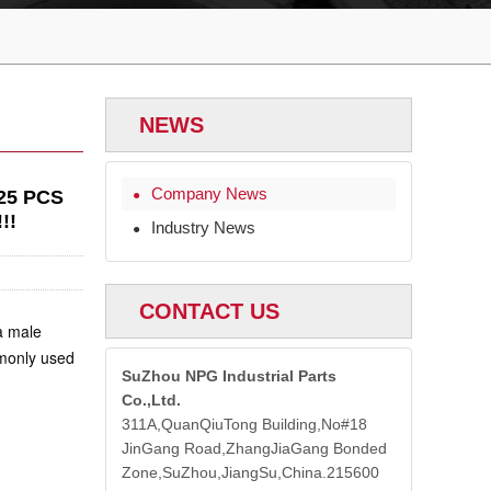
NEWS
Company News
25 PCS
●
!!
Industry News
●
CONTACT US
 a
male
mmonly used
SuZhou NPG Industrial Parts
Co.,Ltd.
311A,QuanQiuTong Building,No#18
JinGang Road,ZhangJiaGang Bonded
Zone,SuZhou,JiangSu,China.215600