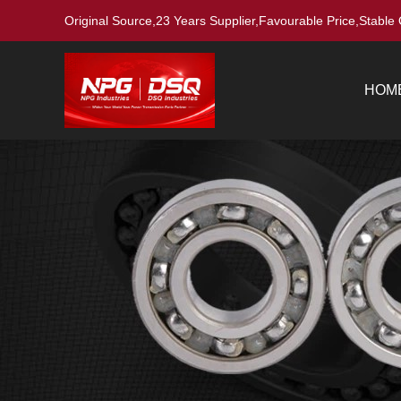
Original Source,23 Years Supplier,Favourable Price,Stable 
HOM