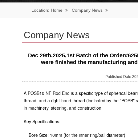
Location:
Home
Company News
Company News
Dec 29th,2025,1st Batch of the Order
were finished the manufacturing and 
Published Date:
A POSB10 NF Rod End is a specific type of spherical bearing
thread
, and a
right-hand thread
(indicated by the "POSB" s
in machinery, steering, and construction.
Key Specifications:
Bore Size:
10mm (for the inner ring/ball diameter).