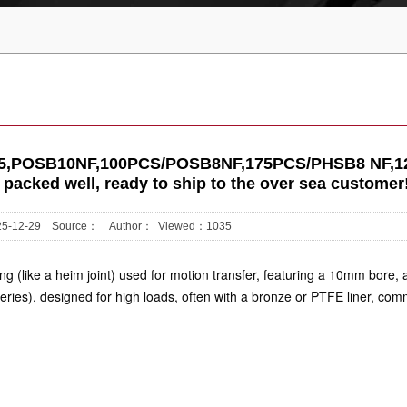
#6255,POSB10NF,100PCS/POSB8NF,175PCS/PHSB8 NF,1
packed well, ready to ship to the over sea customer!
2025-12-29 Source： Author： Viewed：
1035
 (like a heim joint) used for motion transfer, featuring a
10mm bore
,
eries), designed for high loads, often with a bronze or PTFE liner, co