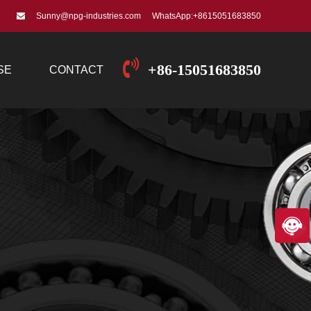
Sunny@npg-industries.com
WhatsApp:+8615051683850
+86-15051683850
SE
CONTACT