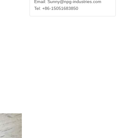
Email: Sunny@npg-industries.com
Tel: +86-15051683850