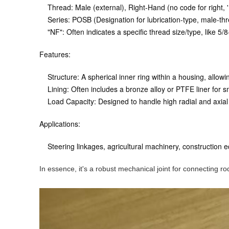
Thread:
Male (external), Right-Hand (no code for right, 'L'
Series:
POSB (Designation for lubrication-type, male-th
"NF"
: Often indicates a specific thread size/type, like
Features:
Structure:
A spherical inner ring within a housing, allowin
Lining:
Often includes a bronze alloy or PTFE liner for 
Load Capacity:
Designed to handle high radial and axial
Applications:
Steering linkages, agricultural machinery, construction 
In essence, it's a robust mechanical joint for connecting