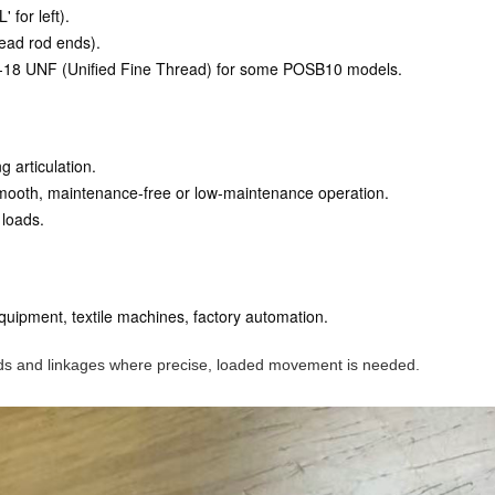
 for left).
read rod ends).
 5/8-18 UNF (Unified Fine Thread) for some POSB10 models.
g articulation.
smooth, maintenance-free or low-maintenance operation.
 loads.
equipment, textile machines, factory automation.
 rods and linkages where precise, loaded movement is needed.