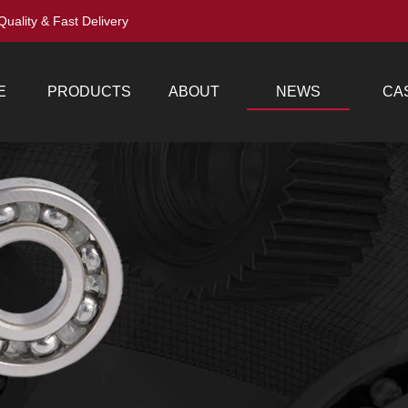
Quality & Fast Delivery
E
PRODUCTS
ABOUT
NEWS
CA