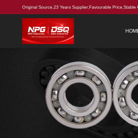
Original Source,23 Years Supplier,Favourable Price,Stable 
HOM