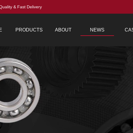
Quality & Fast Delivery
E
PRODUCTS
ABOUT
NEWS
CA