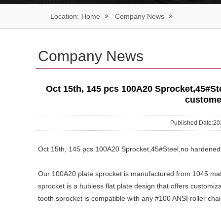
Location:
Home
Company News
Company News
Oct 15th, 145 pcs 100A20 Sprocket,45#Ste
custome
Published Date:
Oct 15th, 145 pcs 100A20 Sprocket,45#Steel,no hardened,
Our 100A20 plate sprocket is manufactured from 1045 mate
sprocket is a hubless flat plate design that offers customiz
tooth sprocket is compatible with any #100 ANSI roller chai