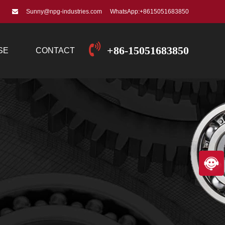
Sunny@npg-industries.com
WhatsApp:+8615051683850
+86-15051683850
SE
CONTACT