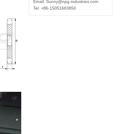
Email: Sunny@npg-industries.com
Tel: +86-15051683850