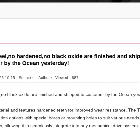
el,no hardened,no black oxide are finished and shi
r by the Ocean yesterday!
2025-10-15 Source： Author： Viewed：
887
no black oxide are finished and shipped to customer by the Ocean yes
rial and features hardened teeth for improved wear resistance. The T
ation options with special bores or mounting holes to suit various needs
n, allowing it to seamlessly integrate into any mechanical drive system.