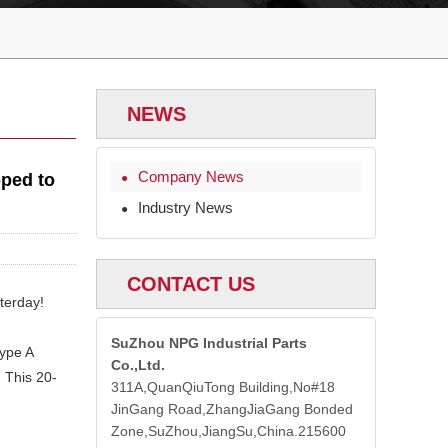
NEWS
Company News
pped to
●
Industry News
●
CONTACT US
terday!
SuZhou NPG Industrial Parts
ype A
Co.,Ltd.
. This 20-
311A,QuanQiuTong Building,No#18
JinGang Road,ZhangJiaGang Bonded
Zone,SuZhou,JiangSu,China.215600