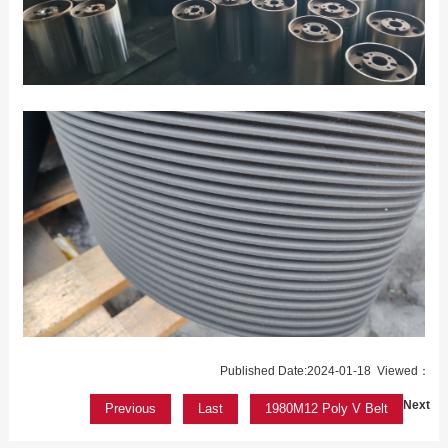
Published Date:2024-01-18 Viewed：
Next
Previous
Last
1980M12 Poly V Belt