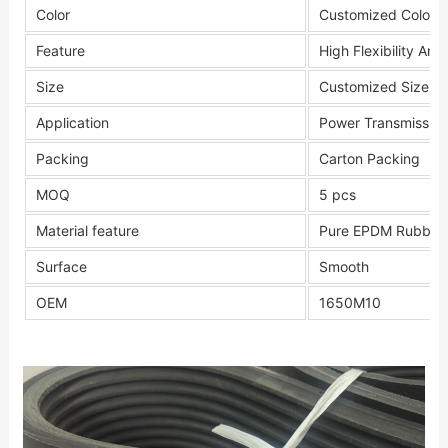
Color
Customized Color
Feature
High Flexibility Anti
Size
Customized Size
Application
Power Transmission
Packing
Carton Packing
MOQ
5 pcs
Material feature
Pure EPDM Rubber
Surface
Smooth
OEM
1650M10