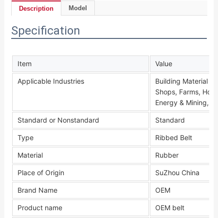
Model
Description
Specification
Item
Value
Applicable Industries
Building Material S
Shops, Farms, Home
Energy & Mining, O
Standard or Nonstandard
Standard
Type
Ribbed Belt
Material
Rubber
Place of Origin
SuZhou China
Brand Name
OEM
Product name
OEM belt