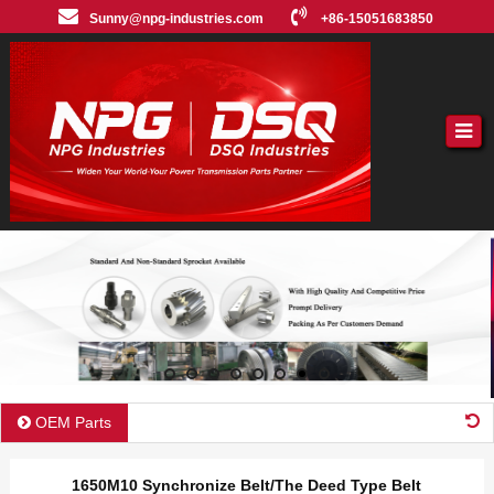
Sunny@npg-industries.com
+86-15051683850
OEM Parts
1650M10 Synchronize Belt/The Deed Type Belt