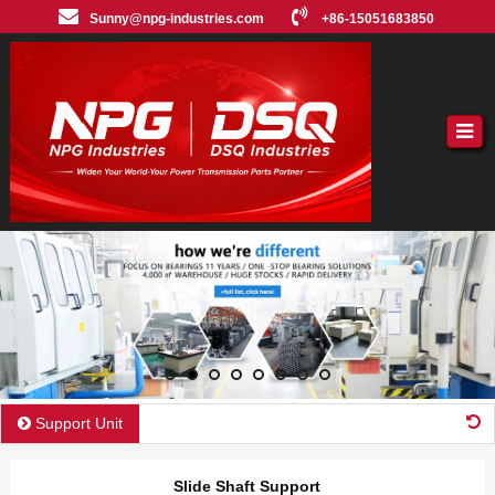
Sunny@npg-industries.com
+86-15051683850
Support Unit
Slide Shaft Support