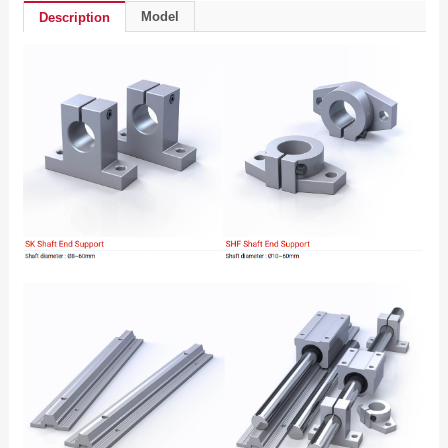
Model
Description