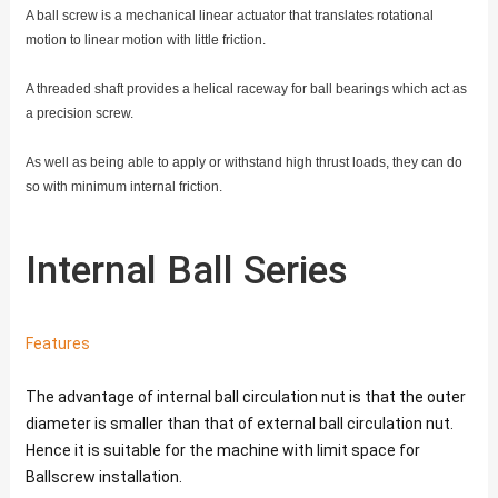
A ball screw is a mechanical linear actuator that translates rotational
motion to linear motion with little friction.
A threaded shaft provides a helical raceway for ball bearings which act as
a precision screw.
As well as being able to apply or withstand high thrust loads, they can do
so with minimum internal friction.
Internal Ball Series
Features
The advantage of internal ball circulation nut is that the outer
diameter is smaller than that of external ball circulation nut.
Hence it is suitable for the machine with limit space for
Ballscrew installation.