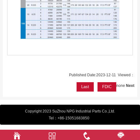
Published Date:2023-12-11 Viewed：
none
Next
Last
FDIC
Copyright 2023 SuZhou NPG Industrial Parts Co.,Ltd.
Tel：
+86-15051683850