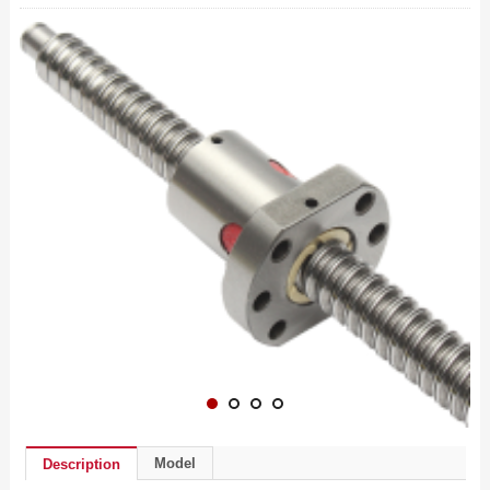
Model
Description