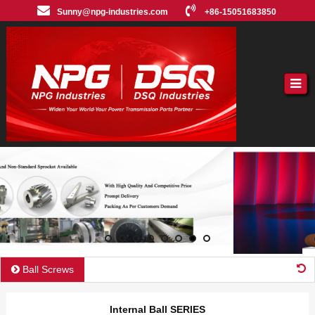
Sunny@npg-industries.com
+86-15051683850
Ball Screws
Internal Ball SERIES