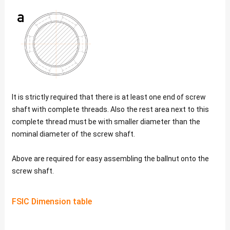
It is strictly required that there is at least one end of screw
shaft with complete threads. Also the rest area next to this
complete thread must be with smaller diameter than the
nominal diameter of the screw shaft.
Above are required for easy assembling the ballnut onto the
screw shaft.
FSIC Dimension table