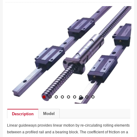
Model
Description
Linear guideways provides linear motion by re-circulating rolling elements
between a profiled rail and a bearing block. The coefficient of friction on a