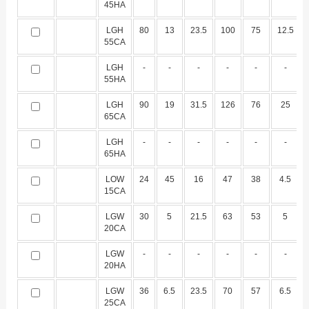
45HA
LGH
80
13
23.5
100
75
12.5
55CA
LGH
-
-
-
-
-
-
55HA
LGH
90
19
31.5
126
76
25
65CA
LGH
-
-
-
-
-
-
65HA
LOW
24
45
16
47
38
4.5
15CA
LGW
30
5
21.5
63
53
5
20CA
LGW
-
-
-
-
-
-
20HA
LGW
36
6.5
23.5
70
57
6.5
25CA