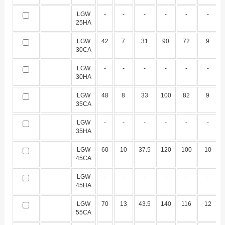
LGW
-
-
-
-
-
-
25HA
LGW
42
7
31
90
72
9
30CA
LGW
-
-
-
-
-
-
30HA
LGW
48
8
33
100
82
9
35CA
LGW
-
-
-
-
-
-
35HA
LGW
60
10
37.5
120
100
10
45CA
LGW
-
-
-
-
-
-
45HA
LGW
70
13
43.5
140
116
12
55CA