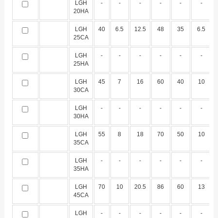
LGH
-
-
-
-
-
-
20HA
LGH
40
6.5
12.5
48
35
6.5
25CA
LGH
-
-
-
-
-
-
25HA
LGH
45
7
16
60
40
10
30CA
LGH
-
-
-
-
-
-
30HA
LGH
55
8
18
70
50
10
35CA
LGH
-
-
-
-
-
-
35HA
LGH
70
10
20.5
86
60
13
45CA
LGH
-
-
-
-
-
-