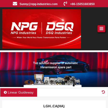
Sunny@npg-industries.com
+86-15051683850
Linear Guideway
LGH..CA(HA)