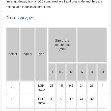
linear guideway is only 1/50 compared to a traditional slide and they are
able to take loads in all directions.
LGH..CA(HA).pdf
Size of the
components
(mm)
select
Inquiry
Type
H
H1
N
W
B
B1
LGH
28
4.5
9.5
34
26
4
15CA
LGH
30
5
12
44
32
6
20CA