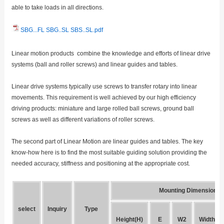
able to take loads in all directions.
SBG...FL SBG..SL SBS..SL.pdf
Linear motion products combine the knowledge and efforts of linear drive
systems (ball and roller screws) and linear guides and tables.
Linear drive systems typically use screws to transfer rotary into linear
movements. This requirement is well achieved by our high efficiency
driving products: miniature and large rolled ball screws, ground ball
screws as well as different variations of roller screws.
The second part of Linear Motion are linear guides and tables. The key
know-how here is to find the most suitable guiding solution providing the
needed accuracy, stiffness and positioning at the appropriate cost.
Mounting Dimensions
select
Inquiry
Type
Height(H)
E
W2
Width(W