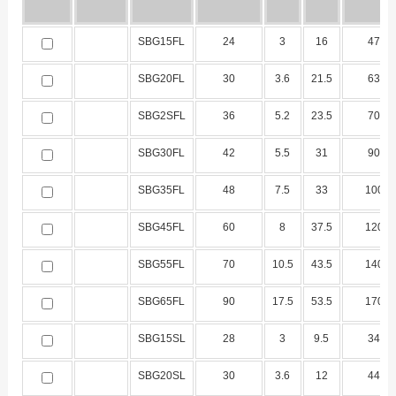
SBG15FL
24
3
16
47
SBG20FL
30
3.6
21.5
63
SBG2SFL
36
5.2
23.5
70
SBG30FL
42
5.5
31
90
SBG35FL
48
7.5
33
100
SBG45FL
60
8
37.5
120
SBG55FL
70
10.5
43.5
140
SBG65FL
90
17.5
53.5
170
SBG15SL
28
3
9.5
34
SBG20SL
30
3.6
12
44