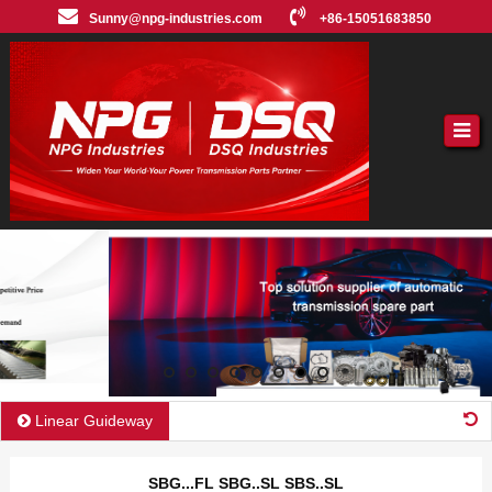
Sunny@npg-industries.com
+86-15051683850
Linear Guideway
SBG...FL SBG..SL SBS..SL