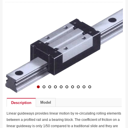
Model
Description
Linear guideways provides linear motion by re-circulating rolling elements
between a profiled rail and a bearing block. The coefficient of friction on a
linear guideway is only 1/50 compared to a traditional slide and they are