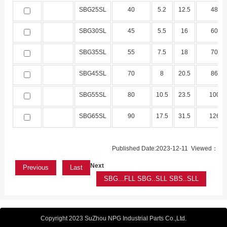
SBG25SL
40
5.2
12.5
48
SBG30SL
45
5.5
16
60
SBG35SL
55
7.5
18
70
SBG45SL
70
8
20.5
86
SBG55SL
80
10.5
23.5
100
SBG65SL
90
17.5
31.5
126
Published Date:2023-12-11 Viewed：
Next
Previous
Last
SBG...FLL SBG..SLL SBS..SLL
Copyright 2023 SuZhou NPG Industrial Parts Co.,Ltd.