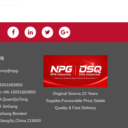
US
unny@npg-
15051683850
p:+86-15051683850
Original Source,23 Years
A,QuanQiuTong
Supplier,Favourable Price,Stable
8 JinGang
Quality & Fast Delivery
iaGang Bonded
JiangSu,China.215600