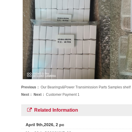
Previous：
Our Bearings&Power Transimission Parts Samples shelf
Next：
Next：
Customer Payment 1
Related Information
April 9th,2026, 2 pc