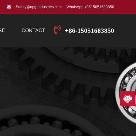
Sunny@npg-industries.com
WhatsApp:+8615051683850
+86-15051683850
SE
CONTACT