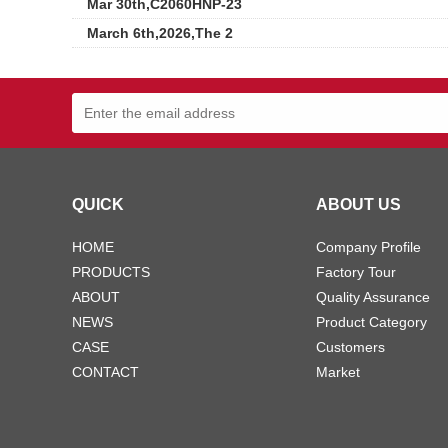
Mar 30th,C2060HNP-23
March 6th,2026,The 2
QUICK
ABOUT US
HOME
Company Profile
PRODUCTS
Factory Tour
ABOUT
Quality Assurance
NEWS
Product Category
CASE
Customers
CONTACT
Market