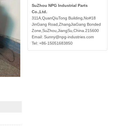
SuZhou NPG Industrial Parts
Co.,Ltd.
311A,QuanQiuTong Building,No#18
JinGang Road,ZhangJiaGang Bonded
Zone,SuZhou,JiangSu,China.215600
Email: Sunny@npg-industries.com
Tel: +86-15051683850