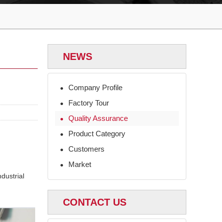
NEWS
Company Profile
●
Factory Tour
●
Quality Assurance
●
Product Category
●
Customers
●
Market
●
dustrial
CONTACT US