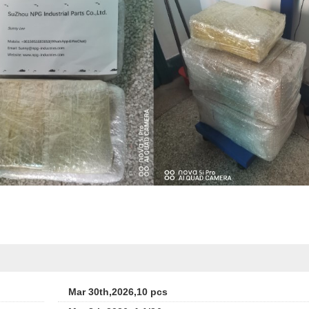
Mar 30th,2026,10 pcs