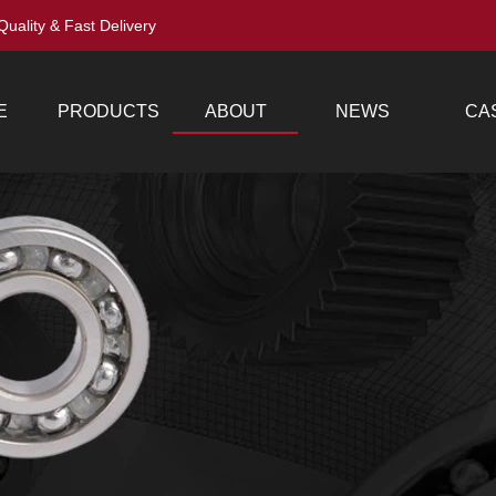
Quality & Fast Delivery
E
PRODUCTS
ABOUT
NEWS
CA