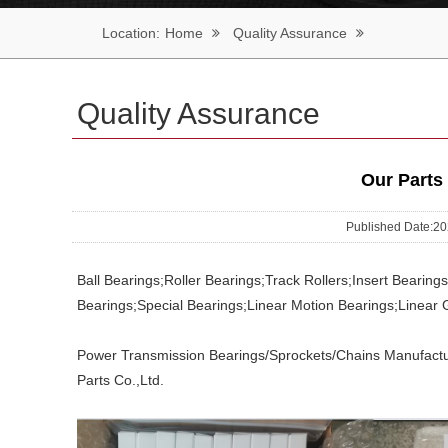
Location:
Home
Quality Assurance
Quality Assurance
Our Parts
Published Date:
Ball Bearings;Roller Bearings;Track Rollers;Insert Bearin
Bearings;Special Bearings;Linear Motion Bearings;Linear 
Power Transmission Bearings/Sprockets/Chains Manufactu
Parts Co.,Ltd.