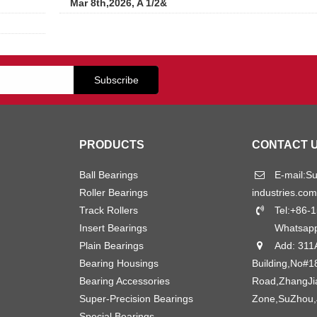
Mar 8th,2026, A 1/2&
PRODUCTS
CONTACT 
Ball Bearings
E-mail:
S
Roller Bearings
industries.com
Track Rollers
Tel:+86-
Insert Bearings
Whatsap
Plain Bearings
Add: 311
Bearing Housings
Building,No#1
Bearing Accessories
Road,ZhangJ
Super-Precision Bearings
Zone,SuZhou,
Special Bearings