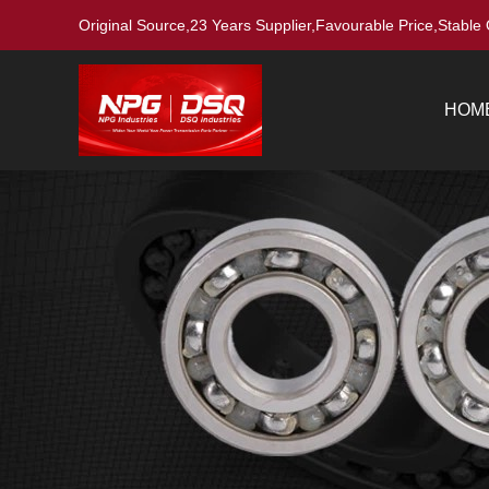
Original Source,23 Years Supplier,Favourable Price,Stable 
HOM