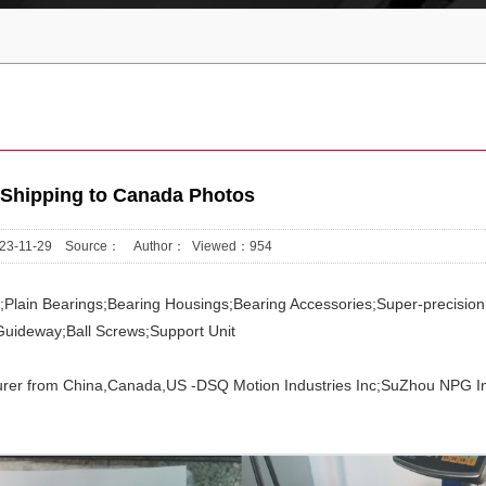
 Shipping to Canada Photos
2023-11-29 Source： Author： Viewed：
954
gs;Plain Bearings;Bearing Housings;Bearing Accessories;Super-precision
Guideway;Ball Screws;Support Unit
rer from China,Canada,US -DSQ Motion Industries Inc;SuZhou NPG In