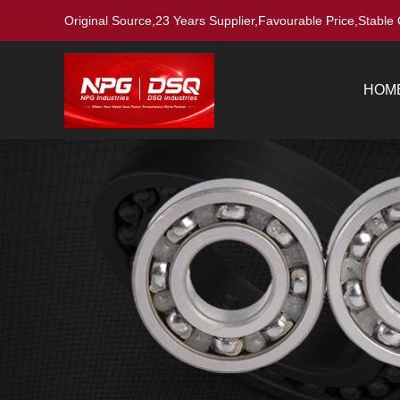
Original Source,23 Years Supplier,Favourable Price,Stable 
HOM