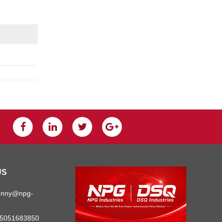
US
unny@npg-
15051683850