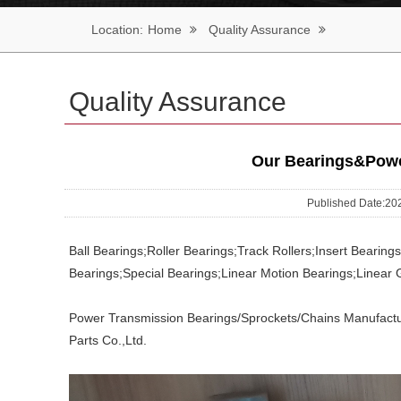
Location:
Home
Quality Assurance
Quality Assurance
Our Bearings&Power
Published Date:
Ball Bearings;Roller Bearings;Track Rollers;Insert Bearin
Bearings;Special Bearings;Linear Motion Bearings;Linear 
Power Transmission Bearings/Sprockets/Chains Manufactu
Parts Co.,Ltd.