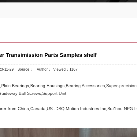
 Transimission Parts Samples shelf
2023-11-29 Source： Author： Viewed：
1107
gs;Plain Bearings;Bearing Housings;Bearing Accessories;Super-precision
Guideway;Ball Screws;Support Unit
rer from China,Canada,US -DSQ Motion Industries Inc;SuZhou NPG In