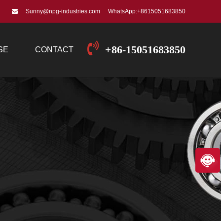
Sunny@npg-industries.com
WhatsApp:+8615051683850
+86-15051683850
SE
CONTACT