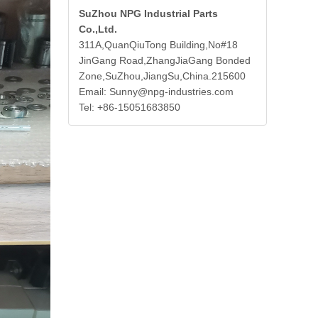
SuZhou NPG Industrial Parts
Co.,Ltd.
311A,QuanQiuTong Building,No#18
JinGang Road,ZhangJiaGang Bonded
Zone,SuZhou,JiangSu,China.215600
Email: Sunny@npg-industries.com
Tel: +86-15051683850