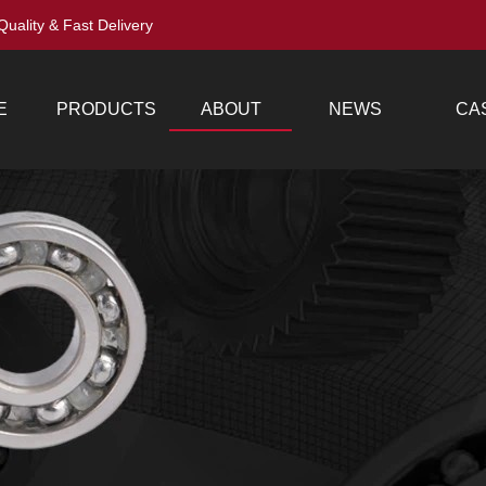
Quality & Fast Delivery
E
PRODUCTS
ABOUT
NEWS
CA