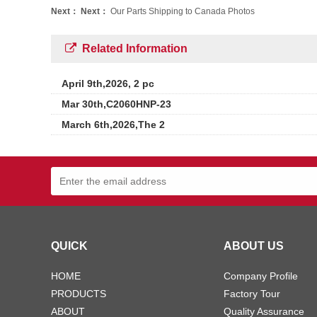
Next：
Next：
Our Parts Shipping to Canada Photos
Related Information
April 9th,2026, 2 pc
Mar 30th,C2060HNP-23
March 6th,2026,The 2
QUICK
ABOUT US
HOME
Company Profile
PRODUCTS
Factory Tour
ABOUT
Quality Assurance