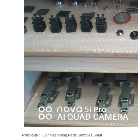
Previous：
Our Machining Parts Samples Shelf