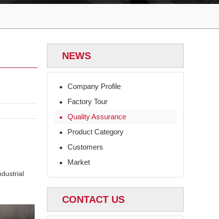
NEWS
Company Profile
●
Factory Tour
●
Quality Assurance
●
Product Category
●
Customers
●
Market
●
dustrial
CONTACT US