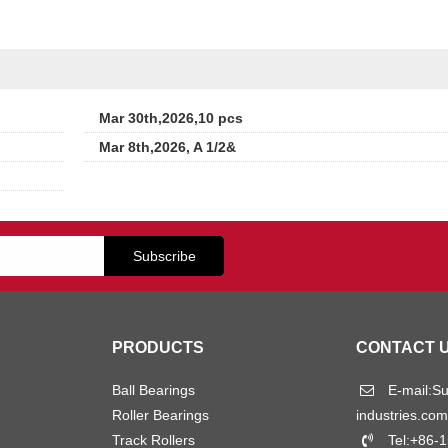
Mar 30th,2026,10 pcs
Mar 8th,2026, A 1/2&
PRODUCTS
CONTACT 
Ball Bearings
E-mail:
S
Roller Bearings
industries.com
Track Rollers
Tel:+86-