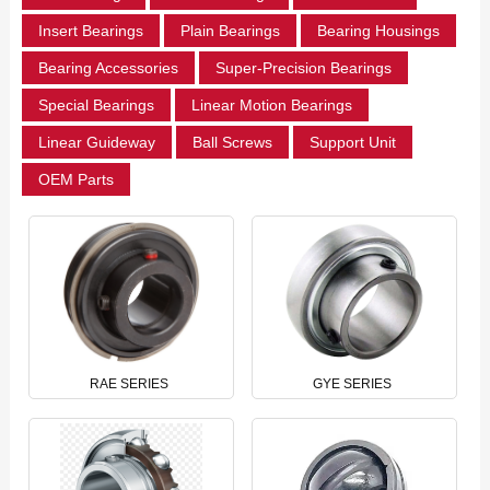
Insert Bearings
Plain Bearings
Bearing Housings
Bearing Accessories
Super-Precision Bearings
Special Bearings
Linear Motion Bearings
Linear Guideway
Ball Screws
Support Unit
OEM Parts
RAE SERIES
GYE SERIES