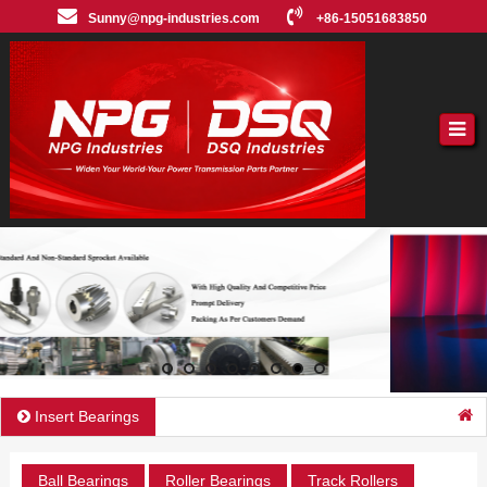
Sunny@npg-industries.com
+86-15051683850
Insert Bearings
Ball Bearings
Roller Bearings
Track Rollers