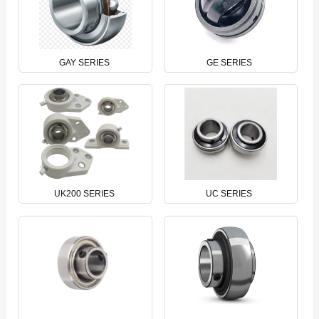
GAY SERIES
GE SERIES
UK200 SERIES
UC SERIES