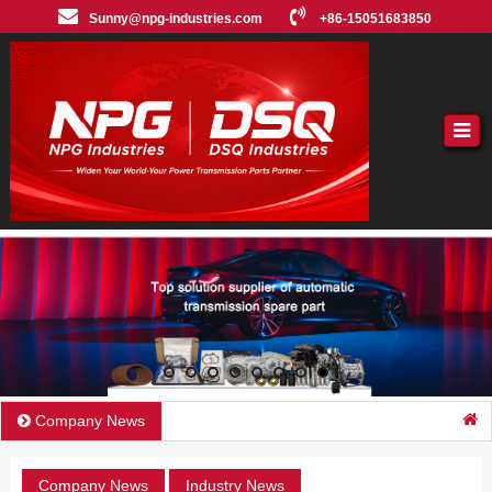
Sunny@npg-industries.com
+86-15051683850
Company News
Company News
Industry News