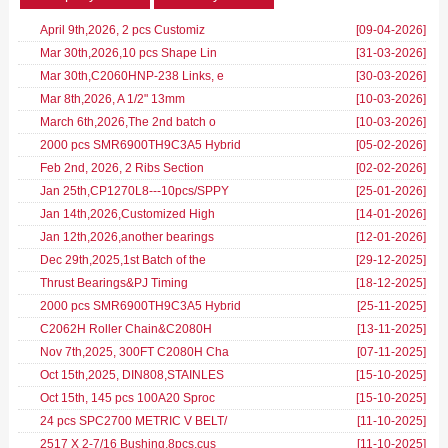
April 9th,2026, 2 pcs Customiz
[09-04-2026
]
Mar 30th,2026,10 pcs Shape Lin
[31-03-2026
]
Mar 30th,C2060HNP-238 Links, e
[30-03-2026
]
Mar 8th,2026, A 1/2" 13mm
[10-03-2026
]
March 6th,2026,The 2nd batch o
[10-03-2026
]
2000 pcs SMR6900TH9C3A5 Hybrid
[05-02-2026
]
Feb 2nd, 2026, 2 Ribs Section
[02-02-2026
]
Jan 25th,CP1270L8---10pcs/SPPY
[25-01-2026
]
Jan 14th,2026,Customized High
[14-01-2026
]
Jan 12th,2026,another bearings
[12-01-2026
]
Dec 29th,2025,1st Batch of the
[29-12-2025
]
Thrust Bearings&PJ Timing
[18-12-2025
]
2000 pcs SMR6900TH9C3A5 Hybrid
[25-11-2025
]
C2062H Roller Chain&C2080H
[13-11-2025
]
Nov 7th,2025, 300FT C2080H Cha
[07-11-2025
]
Oct 15th,2025, DIN808,STAINLES
[15-10-2025
]
Oct 15th, 145 pcs 100A20 Sproc
[15-10-2025
]
24 pcs SPC2700 METRIC V BELT/
[11-10-2025
]
2517 X 2-7/16 Bushing,8pcs,cus
[11-10-2025
]