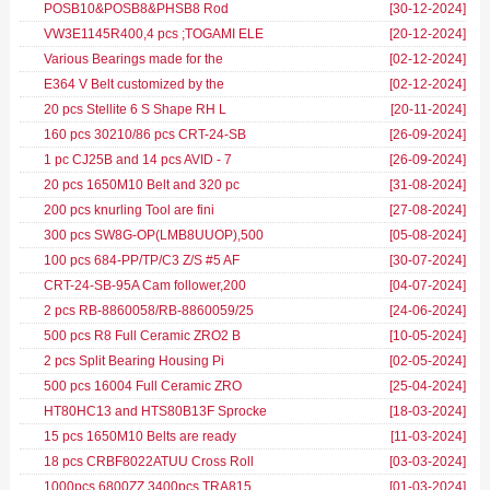
POSB10&POSB8&PHSB8 Rod
[30-12-2024
]
VW3E1145R400,4 pcs ;TOGAMI ELE
[20-12-2024
]
Various Bearings made for the
[02-12-2024
]
E364 V Belt customized by the
[02-12-2024
]
20 pcs Stellite 6 S Shape RH L
[20-11-2024
]
160 pcs 30210/86 pcs CRT-24-SB
[26-09-2024
]
1 pc CJ25B and 14 pcs AVID - 7
[26-09-2024
]
20 pcs 1650M10 Belt and 320 pc
[31-08-2024
]
200 pcs knurling Tool are fini
[27-08-2024
]
300 pcs SW8G-OP(LMB8UUOP),500
[05-08-2024
]
100 pcs 684-PP/TP/C3 Z/S #5 AF
[30-07-2024
]
CRT-24-SB-95A Cam follower,200
[04-07-2024
]
2 pcs RB-8860058/RB-8860059/25
[24-06-2024
]
500 pcs R8 Full Ceramic ZRO2 B
[10-05-2024
]
2 pcs Split Bearing Housing Pi
[02-05-2024
]
500 pcs 16004 Full Ceramic ZRO
[25-04-2024
]
HT80HC13 and HTS80B13F Sprocke
[18-03-2024
]
15 pcs 1650M10 Belts are ready
[11-03-2024
]
18 pcs CRBF8022ATUU Cross Roll
[03-03-2024
]
1000pcs 6800ZZ,3400pcs TRA815
[01-03-2024
]