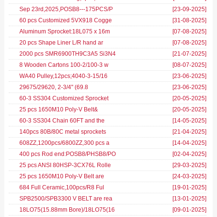
Sep 23rd,2025,POSB8---175PCS/P
[23-09-2025
]
60 pcs Customized 5VX918 Cogge
[31-08-2025
]
Aluminum Sprocket:18L075 x 16m
[07-08-2025
]
20 pcs Shape Liner L/R hand ar
[07-08-2025
]
2000 pcs SMR6900TH9C3A5 Si3N4
[21-07-2025
]
8 Wooden Cartons 100-2/100-3 w
[08-07-2025
]
WA40 Pulley,12pcs;4040-3-15/16
[23-06-2025
]
29675/29620, 2-3/4" (69.8
[23-06-2025
]
60-3 SS304 Customized Sprocket
[20-05-2025
]
25 pcs 1650M10 Poly-V Belt&
[20-05-2025
]
60-3 SS304 Chain 60FT and the
[14-05-2025
]
140pcs 80B/80C metal sprockets
[21-04-2025
]
608ZZ,1200pcs/6800ZZ,300 pcs a
[14-04-2025
]
400 pcs Rod end:POSB8/PHSB8/PO
[02-04-2025
]
25 pcs ANSI 80HSP-3CX76L Rolle
[29-03-2025
]
25 pcs 1650M10 Poly-V Belt are
[24-03-2025
]
684 Full Ceramic,100pcs/R8 Ful
[19-01-2025
]
SPB2500/SPB3300 V BELT are rea
[13-01-2025
]
18LO75(15.88mm Bore)/18LO75(16
[09-01-2025
]