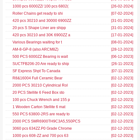
1000 pcs 6000ZZ/ 100 pcs 6802(
[26-02-2024
]
Roller Chains get ready to shi
[07-02-2024
]
420 pcs 30210 and 30000 6900ZZ
[31-01-2024
]
20 pcs S Shape Liner are shipp
[31-01-2024
]
420 pcs 30210 and 30K 6900ZZ a
[17-01-2024
]
Various Bearings waiting for t
[08-01-2024
]
AM-8-GP-8 (also ARCM8Z)
[28-12-2023
]
500 PCS 6000ZZ Bearing is wait
[06-12-2023
]
SUCTFB206-20 Are ready to ship
[26-11-2023
]
SF Express Shpt To Canada
[07-11-2023
]
R8&16004 Full Ceramic Bear
[02-12-2023
]
2000 PCS 30210 Cylindrical Rol
[02-12-2023
]
20 PCS Stellite 6 Feed Box sto
[02-12-2023
]
100 pcs Chuck Wrench and 155 p
[02-12-2023
]
1 Wooden Carton Stellite 6 mat
[02-12-2023
]
550 PCS 63800-2RS are ready to
[02-12-2023
]
2000 PCS SMR6900TH9C3A5,550PCS
[02-12-2023
]
3060 pcs 634ZZ.P0 Grade Chrome
[02-12-2023
]
1000 pcs 608-ZZ and 700 pcs 63
[02-12-2023
]