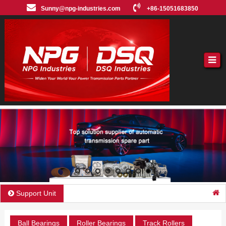
Sunny@npg-industries.com
+86-15051683850
Support Unit
Ball Bearings
Roller Bearings
Track Rollers