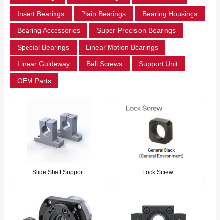
Insert Bearings
Plain Bearings
Bearing Housings
Bearing Accessories
Super-Precision Bearings
Special Bearings
Linear Motion Bearings
Linear Guideway
Ball Screws
Support Unit
OEM Parts
Slide Shaft Support
Lock Screw