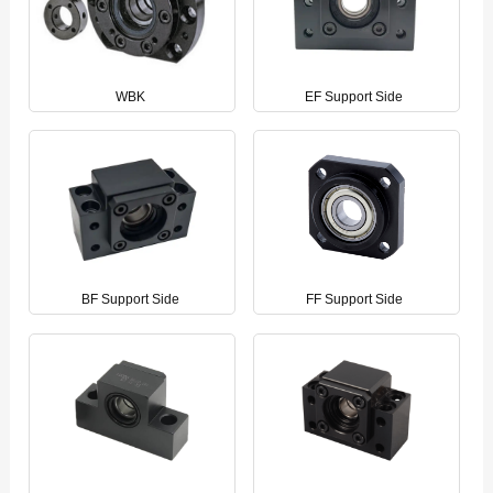
WBK
EF Support Side
BF Support Side
FF Support Side